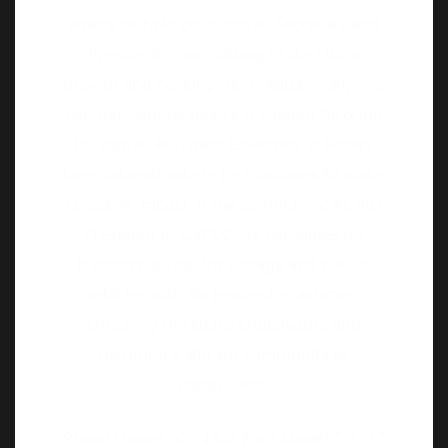
commitment to service is evident through
his role as Assistant Governor at Rotary
International, where he continues to make
a positive impact in the community. As Vice
President of GVCCC, He combines his
lifelong passion for vintage and classic
vehicles with his leadership acumen,
enriching the club’s endeavours and
fostering a vibrant community of
enthusiasts.
Proud Owner of – 1926 Ford Model T, 1937
Buick Roadmaster, 1954 Desoto
convertible, 1950 Morris Minor and a few
more.