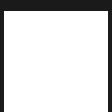
Mr. Navroz Homi Tarapore, an esteemed
industrialist with over 40 years of
experience, has left an indelible mark on
various sectors. He served as the
Chairman of the MSME committee and the
CSR committee at GCCI, showcasing his
dedication to promoting entrepreneurship
and social responsibility. His leadership
extends to the Ahmedabad Gymkhana,
where he held positions as Secretary and
President, contributing to the club’s
growth and development. Additionally, His