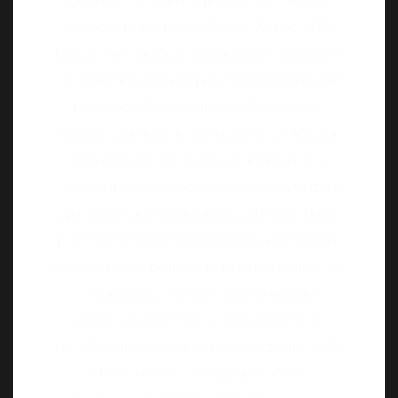
tradition. With a distinguished career,
including a tenure as President of Mudra
Advertising. Born into a family with a
longstanding passion for vintage vehicles
spanning four generations, Mr. Chandan’s
profound connection to these automotive
treasures is ingrained in his upbringing. As
a founding member, his invaluable
expertise and enthusiasm contribute
significantly to the endeavours of our club.
The man has a deep passion for
restoration and isn’t hesitant to roll up his
sleeves and get a little grease under his
fingernails.