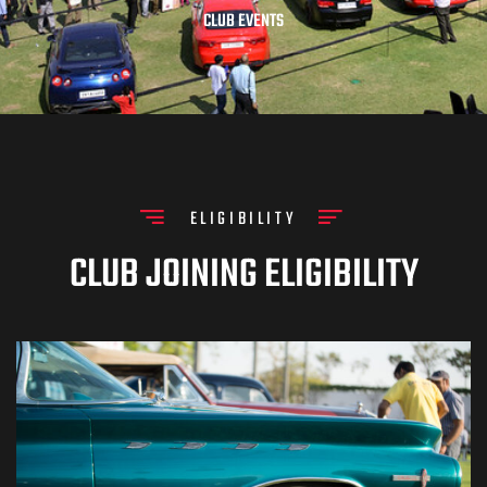
CLUB EVENTS
ELIGIBILITY
CLUB JOINING ELIGIBILITY