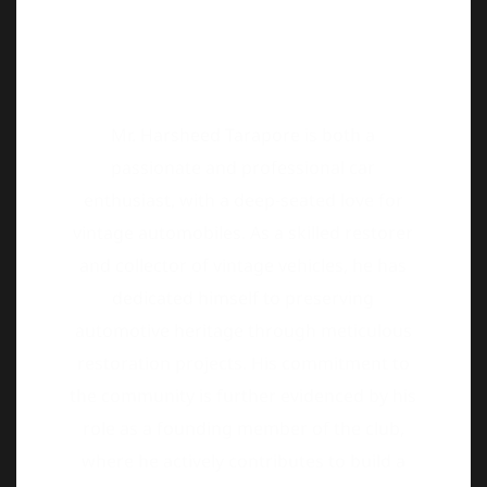
Mr. Harsheed Tarapore is both a
passionate and professional car
enthusiast, with a deep-seated love for
vintage automobiles. As a skilled restorer
and collector of vintage vehicles, he has
dedicated himself to preserving
automotive heritage through meticulous
restoration projects. His commitment to
the community is further evidenced by his
role as a founding member of the club,
where he actively contributes to build a
vibrant community of enthusiasts.
Proud Owner of – 1926 Ford Model T, 1937
Buick 8, and 1932 Hudson Essex Phaeton