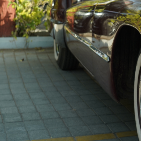
the essence of their respective eras. Each member of
our esteemed club takes profound pride in owning
these priceless relics, recognizing that their vehicle
might just be one of the last remaining representatives
of its era.
Located Here, in Ahmedabad, our club is more than a
community—it’s a confluence of souls who appreciate
the poetry of motion and the heritage preserved
within these classic wheels and then some
BECOME A PART OF
OUR FAMILY