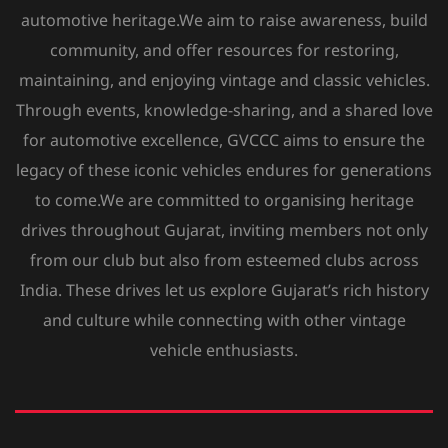
automotive heritage.We aim to raise awareness, build
community, and offer resources for restoring,
maintaining, and enjoying vintage and classic vehicles.
Through events, knowledge-sharing, and a shared love
for automotive excellence, GVCCC aims to ensure the
legacy of these iconic vehicles endures for generations
to come.We are committed to organising heritage
drives throughout Gujarat, inviting members not only
from our club but also from esteemed clubs across
India. These drives let us explore Gujarat’s rich history
and culture while connecting with other vintage
vehicle enthusiasts.