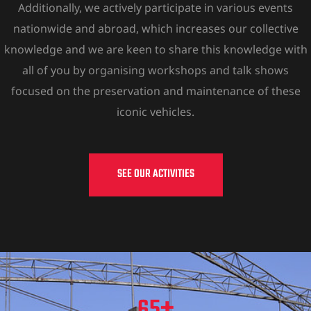
Additionally, we actively participate in various events
nationwide and abroad, which increases our collective
knowledge and we are keen to share this knowledge with
all of you by organising workshops and talk shows
focused on the preservation and maintenance of these
iconic vehicles.
SEE OUR ACTIVITIES
+
65