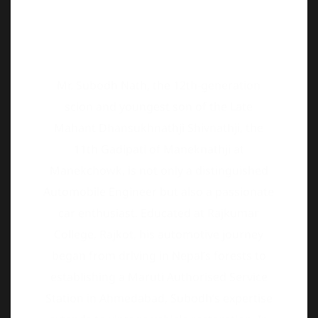
Mr. Subodh Nath, the 12th-generation
scion and youngest son of the Late
Mahant Dhansukhnathji Shivnathji, the
11th Gadipati of Maneknathji at
Manekchowk, is not only a distinguished
Automobile Engineer but also a passionate
car enthusiast. Educated at Rajkumar
College, Rajkot, his automotive journey
began from driving in Nepal’s forests to
establishing a Maruti Authorised Service
Station in Ahmedabad, Subodh’s expertise
extends to vintage vehicle restoration. In
2012, he founded the Gujarat Vintage and
Classic Car Club, hosting successful events
and earning global recognition, including