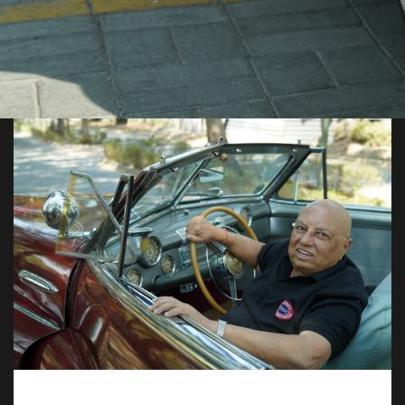
JOIN US