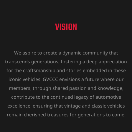
VISION
We aspire to create a dynamic community that
transcends generations, fostering a deep appreciation
for the craftsmanship and stories embedded in these
iconic vehicles. GVCCC envisions a future where our
members, through shared passion and knowledge,
contribute to the continued legacy of automotive
excellence, ensuring that vintage and classic vehicles
remain cherished treasures for generations to come.