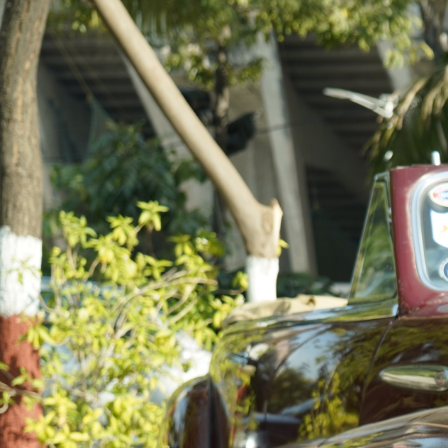
Just as impeccably crafted vintage vehicles are more
than the sum of its parts, the Gujarat Vintage and
Classic Car Club is the result of a passionate assembly
of like-minded individuals, brought together in April
2012 and continuing to expand, our members share a
profound admiration for classic automobiles.
Imbued with a passion that transcends time, our club
embodies the spirit of automotive legacy, where every
member lives and breathes the artistry and elegance
of vintage automobiles. Here, history and
craftsmanship converge to form a vibrant community
steeped in the ethos of preserving automotive
heritage. In our perspective, vintage and classic
vehicles stand as tangible time capsules, encapsulating