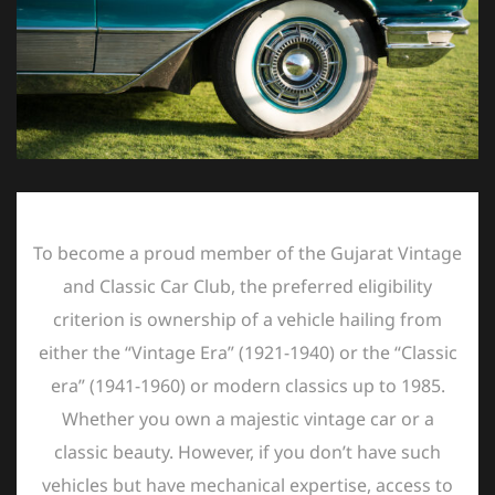
To become a proud member of the Gujarat Vintage
and Classic Car Club, the preferred eligibility
criterion is ownership of a vehicle hailing from
either the “Vintage Era” (1921-1940) or the “Classic
era” (1941-1960) or modern classics up to 1985.
Whether you own a majestic vintage car or a
classic beauty. However, if you don’t have such
vehicles but have mechanical expertise, access to