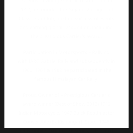
the prestigious Cartier’s award.
Participation in Motorsports – Rallying
with IARC Gabriel Rally and subsequently in
1980, 1981 & 1982 he participated in the
famous Himalayan Car Rally
Proud Owner of – Prestigious Cartier’s
award winner (Best of Show 2012) 1912
Indian Motorcycle, 1947 Buick Roadmaster
Convertible (Ex Kishangarh State, 1948
Oldsmobile Dynamic 76 Series, 1930 Ford
Model A and a 1965 Toyota Crown