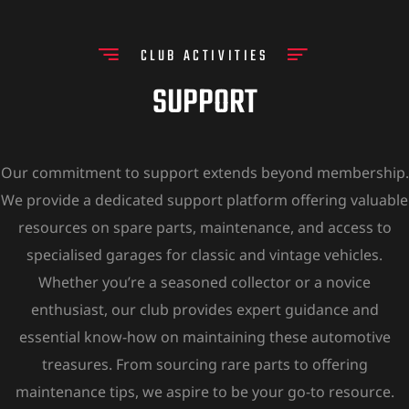
CLUB ACTIVITIES
SUPPORT
Our commitment to support extends beyond membership.
We provide a dedicated support platform offering valuable
resources on spare parts, maintenance, and access to
specialised garages for classic and vintage vehicles.
Whether you’re a seasoned collector or a novice
enthusiast, our club provides expert guidance and
essential know-how on maintaining these automotive
treasures. From sourcing rare parts to offering
maintenance tips, we aspire to be your go-to resource.