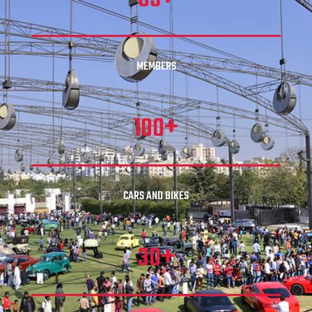
MEMBERS
+
100
CARS AND BIKES
+
30