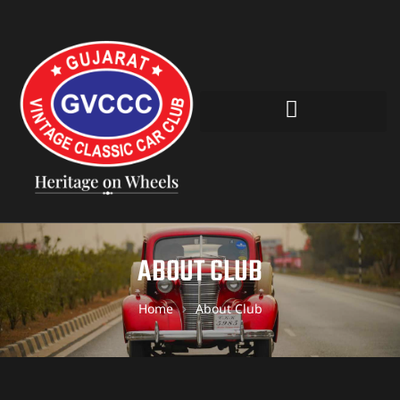
ABOUT CLUB
Home
About Club