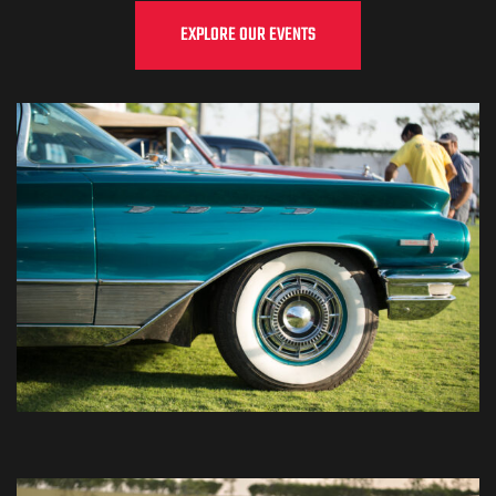
EXPLORE OUR EVENTS