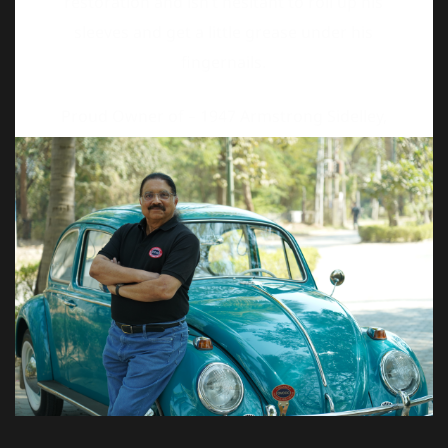
Proud Owner of – 1947 Armstrong Sidelley,
1959 & 1965 Volkswagen Beetle, 1926
Wolseley and 1979 Bullet.