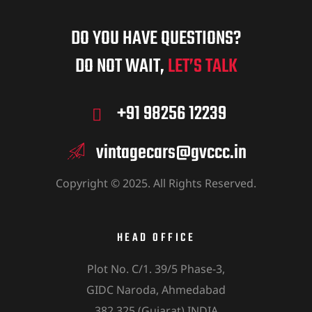
DO YOU HAVE QUESTIONS?
DO NOT WAIT,
LET’S TALK
+91 98256 12239
vintagecars@gvccc.in
Copyright © 2025. All Rights Reserved.
HEAD OFFICE
Plot No. C/1. 39/5 Phase-3,
GIDC Naroda, Ahmedabad
382 325 (Gujarat) INDIA