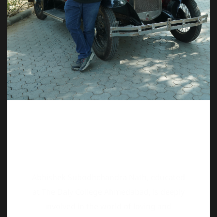
Abhishek Subodhchandra Nath, educated
at The Daly College Ahmedabad, is deeply
involved in the world of loving and
preserving old vehicles. Born into one of
Ahmedabad’s oldest families, he carries a
rich legacy of automotive appreciation in
his blood. He is a dedicated restorer of