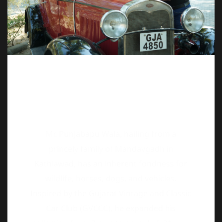
Mr. Punjabapu Wala, hailing from a
princely family of Mandavgadh in
Kathiawad, has an inherent fondness for
wildlife, horses, dogs, and vehicles.
Inspired by the Gujarat Vintage and Classic
Car Club (GVCCC), he expanded his
collection from 3 cars to a total of 21 cars
in just 21 months, showcasing his drive for
vintage vehicles. As a dedicated enthusiast,
He has attended every 21 Gun Salute