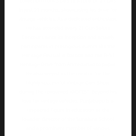
Concours since its inception and actively
participates in prestigious events like the
Heritage Festival in Baroda and the FHVI
Heritage Drive from Ahmedabad to Jaipur.
He also served as the curator for the
highly successful Vintage Cars Show
during the renowned VADFEST. Beyond his
love for vintage vehicles, Punjabapu is a
respected figure in education as the
founder director of the Sunshine School
and a prominent member of various
heritage and conservation associations,
including the Heritage Tourism Association
of Gujarat, WWF, Equestrian Society, INKC,
and Wilson College Alumni.