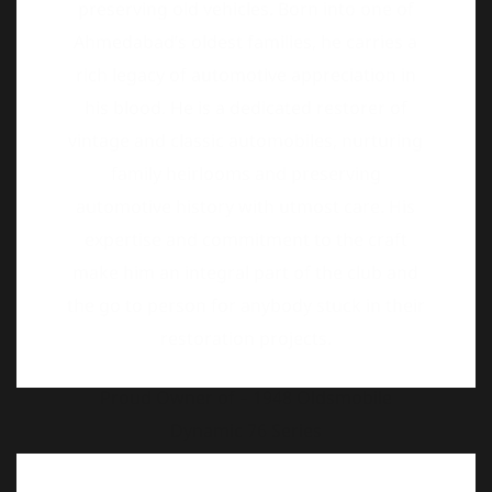
vintage and classic automobiles, nurturing
family heirlooms and preserving
automotive history with utmost care. His
expertise and commitment to the craft
make him an integral part of the club and
the go to person for anybody stuck in their
restoration projects.
Proud Owner of – 1948 Oldsmobile
Dynamic 76 Series