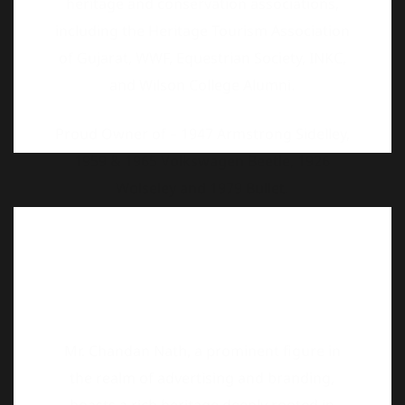
Proud Owner of – 1947 Armstrong Sidelley,
1959 & 1965 Volkswagen Beetle, 1926
Wolseley and 1979 Bullet.
Mr. Chandan Nath, a prominent figure in
the realm of advertising and branding,
boasts a rich heritage deeply rooted in
vintage and classic vehicles. As the 13th
Mahant of the Guru Manek Nath Gaadi, he
carries forward a legacy of reverence and