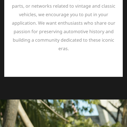
parts, or networks related to vintage and classic
vehicles, we encourage you to put in your
application. We want enthusiasts who share our
passion for preserving automotive history and
building a community dedicated to these iconic
eras.
ABOUT US