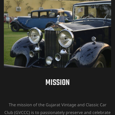
MISSION
The mission of the Gujarat Vintage and Classic Car
Club (GVCCC) is to passionately preserve and celebrate