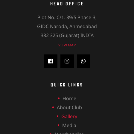
HEAD OFFICE
Plot No. C/1. 39/5 Phase-3,
GIDC Naroda, Ahmedabad
382 325 (Gujarat) INDIA
VIEW MAP
QUICK LINKS
Home
About Club
Gallery
Media