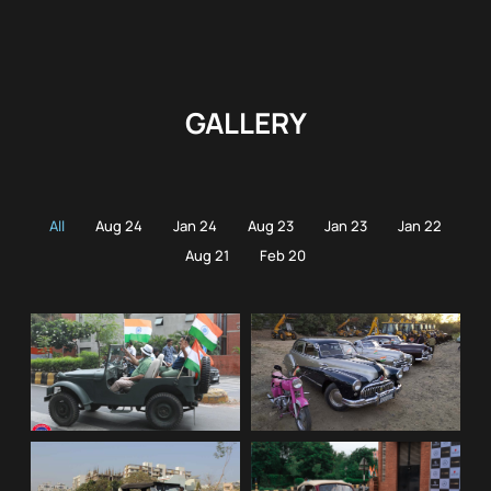
GALLERY
All
Aug 24
Jan 24
Aug 23
Jan 23
Jan 22
Aug 21
Feb 20