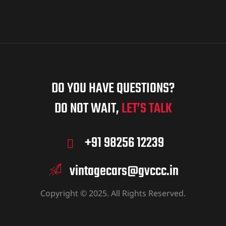
DO YOU HAVE QUESTIONS?
DO NOT WAIT,
LET’S TALK
+91 98256 12239
vintagecars@gvccc.in
Copyright © 2025. All Rights Reserved.