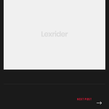
NEXT POST