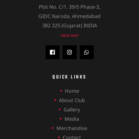
Plot No. C/1. 39/5 Phase-3,
GIDC Naroda, Ahmedabad
382 325 (Gujarat) INDIA
VIEW MAP
QUICK LINKS
Home
About Club
Gallery
Media
Merchandise
Contact