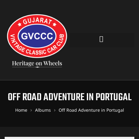
OFF ROAD ADVENTURE IN PORTUGAL
Home
Albums
Off Road Adventure in Portugal