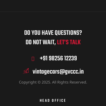
DO YOU HAVE QUESTIONS?
DO NOT WAIT,
LET’S TALK
+91 98256 12239
vintagecars@gvccc.in
Copyright © 2025. All Rights Reserved.
HEAD OFFICE