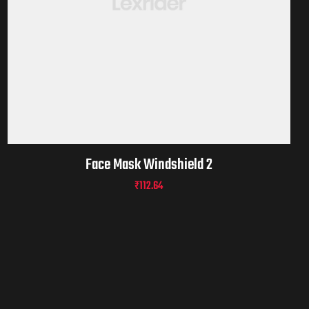
Face Mask Windshield 2
₹
112.64