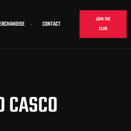
JOIN THE
ERCHANDISE
CONTACT
CLUB
O CASCO