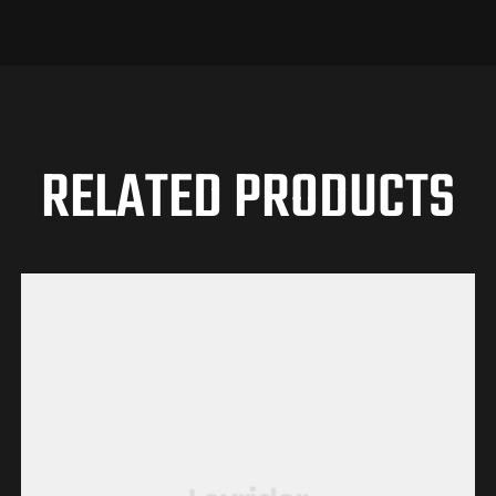
RELATED PRODUCTS