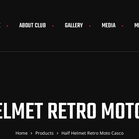
E
ABOUT CLUB
GALLERY
MEDIA
M
ELMET RETRO MOT
Home
Products
Half Helmet Retro Moto Casco