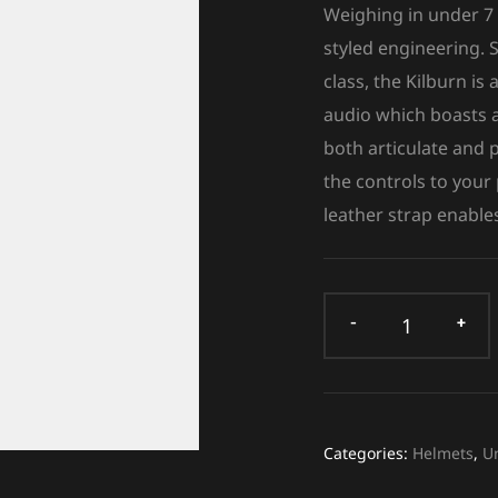
Weighing in under 7 
styled engineering. S
class, the Kilburn i
audio which boasts a
both articulate and
the controls to your
leather strap enables
Categories:
Helmets
,
U