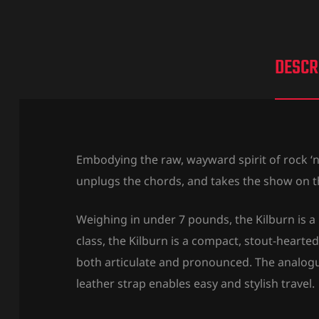
DESCR
Embodying the raw, wayward spirit of rock ‘n’
unplugs the chords, and takes the show on t
Weighing in under 7 pounds, the Kilburn is a 
class, the Kilburn is a compact, stout-heart
both articulate and pronounced. The analogue
leather strap enables easy and stylish travel.