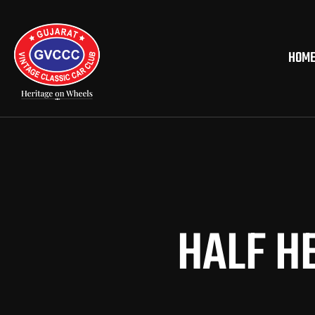
HOM
HALF H