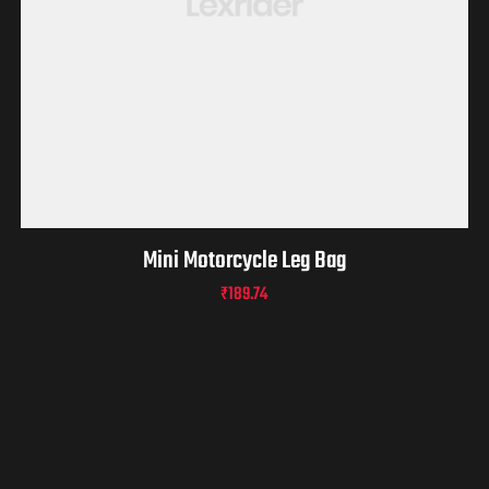
Mini Motorcycle Leg Bag
₹
189.74