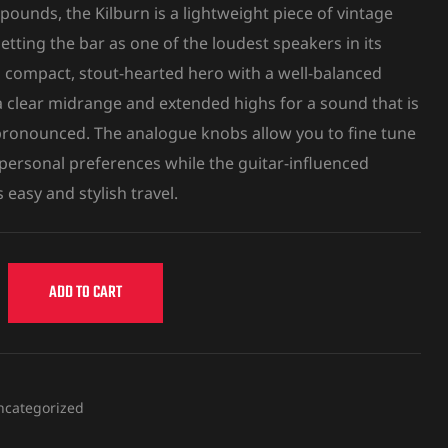
pounds, the Kilburn is a lightweight piece of vintage
etting the bar as one of the loudest speakers in its
s a compact, stout-hearted hero with a well-balanced
 clear midrange and extended highs for a sound that is
 pronounced. The analogue knobs allow you to fine tune
 personal preferences while the guitar-influenced
 easy and stylish travel.
ADD TO CART
ncategorized