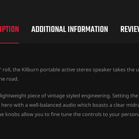
IPTION
ADDITIONAL INFORMATION
REVIE
 roll, the Kilburn portable active stereo speaker takes the
he road.
lightweight piece of vintage styled engineering. Setting the 
ed hero with a well-balanced audio which boasts a clear mid
 knobs allow you to fine tune the controls to your persona