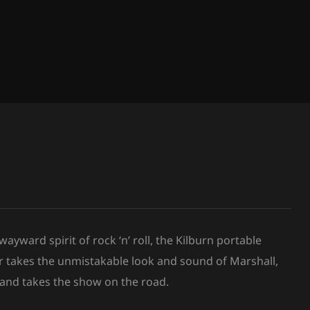
yward spirit of rock ‘n’ roll, the Kilburn portable
r takes the unmistakable look and sound of Marshall,
 and takes the show on the road.