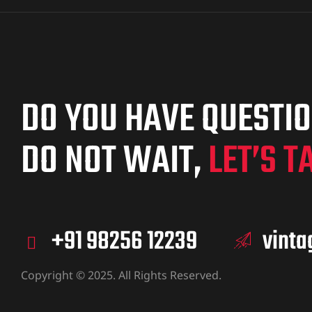
DO YOU HAVE QUESTI
DO NOT WAIT,
LET’S T
+91 98256 12239
vint
Copyright © 2025. All Rights Reserved.