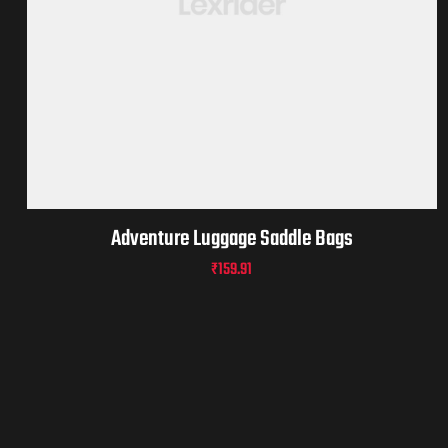
Adventure Luggage Saddle Bags
₹
159.91