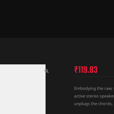
₹
119.83
Embodying the raw, wa
active stereo speake
unplugs the chords,