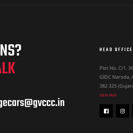
ONS?
HEAD OFFICE
ALK
Plot No. C/1. 3
GIDC Naroda,
382 325 (Gujar
VIEW MAP
agecars@gvccc.in