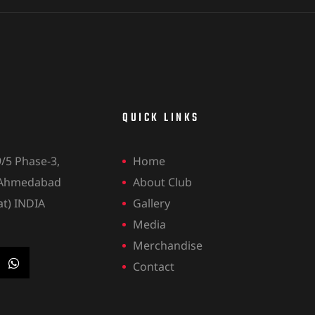
QUICK LINKS
9/5 Phase-3,
Home
 Ahmedabad
About Club
at) INDIA
Gallery
Media
Merchandise
Contact