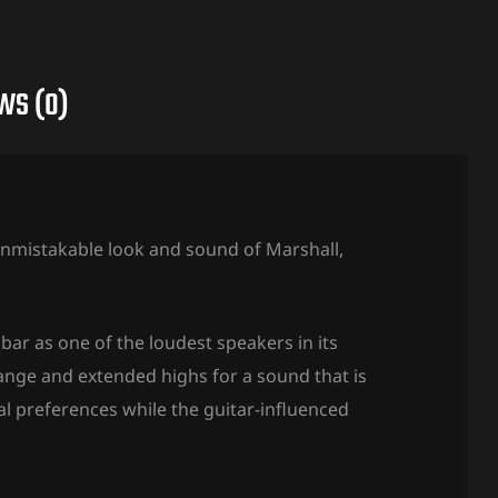
WS (0)
 unmistakable look and sound of Marshall,
bar as one of the loudest speakers in its
range and extended highs for a sound that is
l preferences while the guitar-influenced