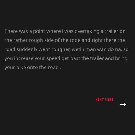
There was a point where i was overtaking a trailer on
the rather rough side of the rode and right there the
road suddenly went rougher, wetin man wan do na, so
you increase your speed get past the trailer and bring
your bike onto the road .
NEXT POST