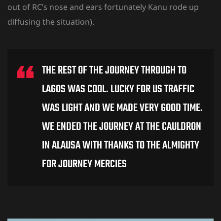
out of RC’s nose and ears fortunately Kanu rode up
diffusing the situation).
THE REST OF THE JOURNEY THROUGH TO
LAGOS WAS COOL. LUCKY FOR US TRAFFIC
WAS LIGHT AND WE MADE VERY GOOD TIME.
WE ENDED THE JOURNEY AT THE CAULDRON
IN ALAUSA WITH THANKS TO THE ALMIGHTY
FOR JOURNEY MERCIES