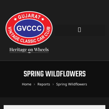
SPRING WILDFLOWERS
Home
Reports
Spring Wildflowers