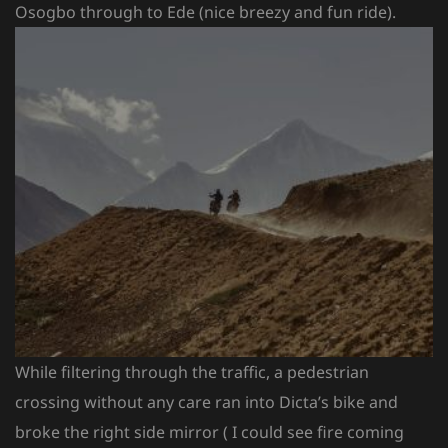
Osogbo through to Ede (nice breezy and fun ride).
While filtering through the traffic, a pedestrian
crossing without any care ran into Dicta’s bike and
broke the right side mirror ( I could see fire coming