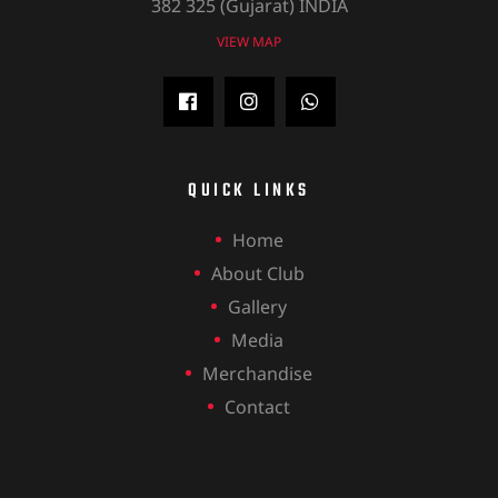
382 325 (Gujarat) INDIA
VIEW MAP
QUICK LINKS
Home
About Club
Gallery
Media
Merchandise
Contact