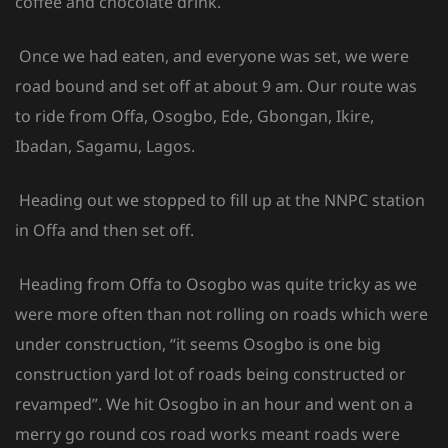
coffee and chocolate drink.
Once we had eaten, and everyone was set, we were
road bound and set off at about 9 am. Our route was
to ride from Offa, Osogbo, Ede, Gbongan, Ikire,
Ibadan, Sagamu, Lagos.
Heading out we stopped to fill up at the NNPC station
in Offa and then set off.
Heading from Offa to Osogbo was quite tricky as we
were more often than not rolling on roads which were
under construction, “it seems Osogbo is one big
construction yard lot of roads being constructed or
revamped”. We hit Osogbo in an hour and went on a
merry go round cos road works meant roads were