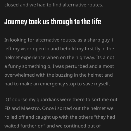
closed and we had to find alternative routes.
Journey took us through to the Iife
In looking for alternative routes, as a sharp guy, i
left my visor open lo and behold my first fly in the
helmet experience when on the highway. Its a not
a funny something o, I was perturbed and almost
overwhelmed with the buzzing in the helmet and
had to make an emergency stop to save myself.
Of course my guardians were there to sort me out
FD and Maestro. Once i sorted out the helmet we
rolled off and caught up with the others “they had
waited further on” and we continued out of