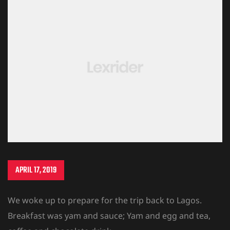
APRIL 17, 2019
We woke up to prepare for the trip back to Lagos.
Breakfast was yam and sauce; Yam and egg and tea,