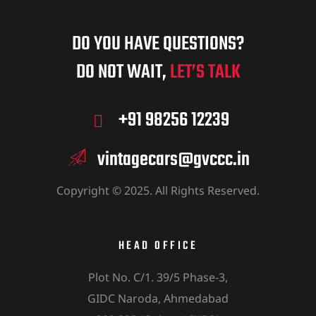
DO YOU HAVE QUESTIONS?
DO NOT WAIT,
LET’S TALK
+91 98256 12239
vintagecars@gvccc.in
Copyright © 2025. All Rights Reserved.
HEAD OFFICE
Plot No. C/1. 39/5 Phase-3,
GIDC Naroda, Ahmedabad